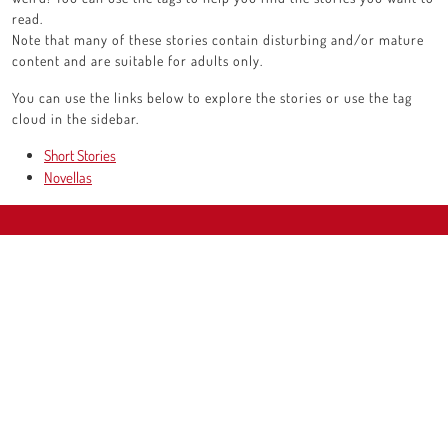
read.
Note that many of these stories contain disturbing and/or mature
content and are suitable for adults only.
You can use the links below to explore the stories or use the tag
cloud in the sidebar.
Short Stories
Novellas
Scroll
Up