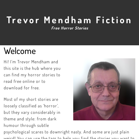
Skip
to
content
Trevor Mendham Fiction
Free Horror Stories
Welcome
Hi! I’m Trevor Mendham and
this site is the hub where you
can find my horror stories to
read free online or to
download for free.
Most of my short stories are
loosely classified as ‘horror’,
but they vary considerably in
theme and style: from dark
humour through subtle
psychological scares to downright nasty. And some are just plain
weird! You can use the tags to help you find the stories you want to